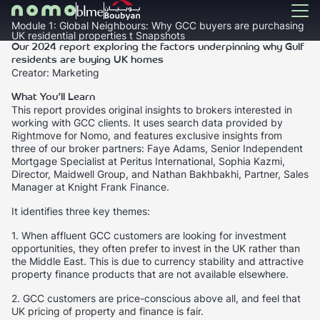
Module 1: Global Neighbours: Why GCC buyers are purchasing
UK residential properties t Snapshots
Our 2024 report exploring the factors underpinning why Gulf
residents are buying UK homes
Creator: Marketing
What You’ll Learn
This report provides original insights to brokers interested in
working with GCC clients. It uses search data provided by
Rightmove for Nomo, and features exclusive insights from
three of our broker partners: Faye Adams, Senior Independent
Mortgage Specialist at Peritus International, Sophia Kazmi,
Director, Maidwell Group, and Nathan Bakhbakhi, Partner, Sales
Manager at Knight Frank Finance.
It identifies three key themes:
1. When affluent GCC customers are looking for investment
opportunities, they often prefer to invest in the UK rather than
the Middle East. This is due to currency stability and attractive
property finance products that are not available elsewhere.
2. GCC customers are price-conscious above all, and feel that
UK pricing of property and finance is fair.