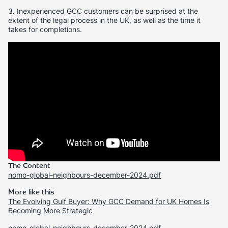
3. Inexperienced GCC customers can be surprised at the
extent of the legal process in the UK, as well as the time it
takes for completions.
The Content
nomo-global-neighbours-december-2024.pdf
More like this
The Evolving Gulf Buyer: Why GCC Demand for UK Homes Is
Becoming More Strategic
nomo-global-neighbours-december-2024.pdf