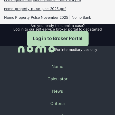
nomo-property-pulse-june-2025.pdf
Nomo Property Pulse November 2025 | Nomo Bank
Are you ready to submit a case?
Log in to our self-service broker portal to get started
Log in to Broker Portal
For intermediary use only
Nomo
About Us
Calculator
Products
Buy-to-Let Calculator
News
Contact
Residential Calculator
Why GCC buyers are purchasing UK residential
Criteria
properties
GCC Partner Enquiry
Property Finance Criteria