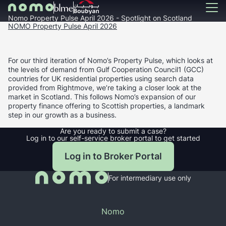
Nomo Property Pulse April 2026 - Spotlight on Scotland
NOMO Property Pulse April 2026
For our third iteration of Nomo’s Property Pulse, which looks at
the levels of demand from Gulf Cooperation Council1 (GCC)
countries for UK residential properties using search data
provided from Rightmove, we’re taking a closer look at the
market in Scotland. This follows Nomo’s expansion of our
property finance offering to Scottish properties, a landmark
step in our growth as a business.
Are you ready to submit a case?
Log in to our self-service broker portal to get started
Log in to Broker Portal
For intermediary use only
Nomo