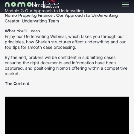
Module 2: Our Approach to Underwriting
Nomo Property Finance : Our Approach to Underwriting
Creator: Underwriting Team
What You'll Learn
Enjoy our Underwriting Webinar, which takes you through our
principles, how Shariah structures affect underwriting and our
top tips for smooth case processing.
By the end, brokers will be confident in submitting cases,
ensuring the right documents and information have been
captured, and positioning Nomo’s offering within a competitive
market.
The Content