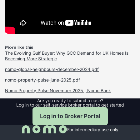
More like this
The Evolving Gulf Buyer: Why GCC Demand for UK Homes Is
Becoming More Strategic
nomo-global-neighbours-december-2024.pdf
nomo-property-pulse-june-2025.pdf
Nomo Property Pulse November 2025 | Nomo Bank
Are you ready to submit a case?
Log in to our self-service broker portal to get started
Log in to Broker Portal
For intermediary use only